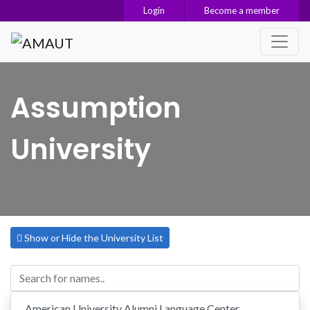
Login
Become a member
Main Navigation
Assumption
University
Show or Hide the University List
American University Alumni Language Center