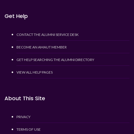
Get Help
CONTACT THE ALUMNI SERVICE DESK
BECOME AN AMAUT MEMBER
GET HELP SEARCHING THE ALUMNI DIRECTORY
VIEW ALL HELP PAGES
About This Site
PRIVACY
TERMS OF USE