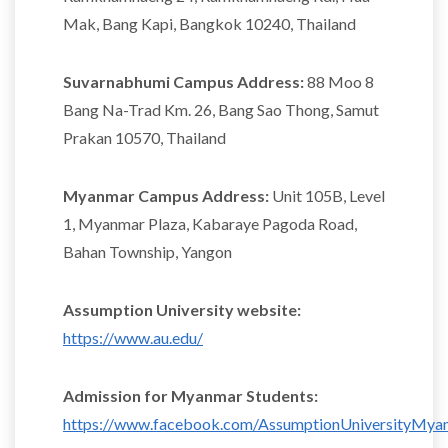
Mak, Bang Kapi, Bangkok 10240, Thailand
Suvarnabhumi Campus Address:
88 Moo 8
Bang Na-Trad Km. 26, Bang Sao Thong, Samut
Prakan 10570, Thailand
Myanmar Campus Address:
Unit 105B, Level
1, Myanmar Plaza, Kabaraye Pagoda Road,
Bahan Township, Yangon
Assumption University website:
https://www.au.edu/
Admission for Myanmar Students:
https://www.facebook.com/AssumptionUniversityMya