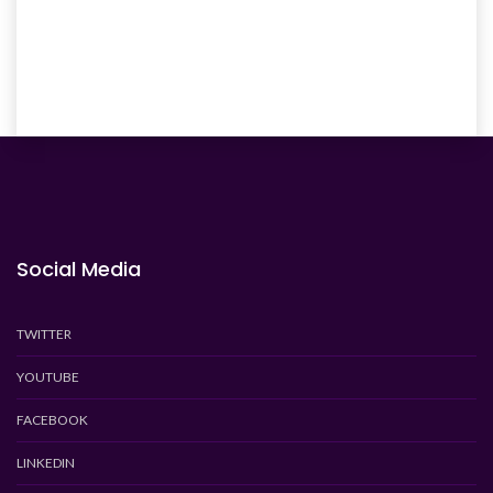
Social Media
TWITTER
YOUTUBE
FACEBOOK
LINKEDIN