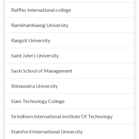
Raffles International college
Ramkhamhaeng University
Rangsit University
Saint John's University
Sasin School of Management
Shinawatra University
Siam Technology College
Sirindhorn International Institute Of Technology
Stamford International University