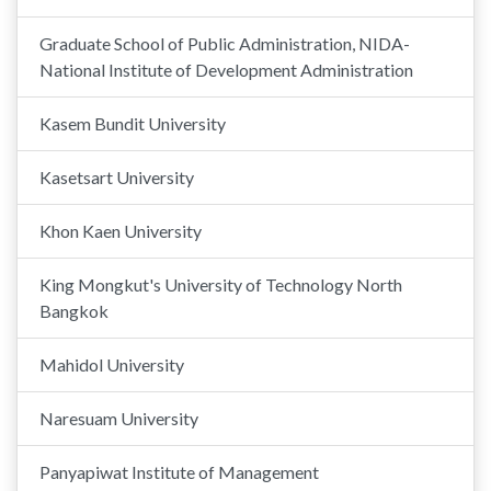
Graduate School of Public Administration, NIDA-
National Institute of Development Administration
Kasem Bundit University
Kasetsart University
Khon Kaen University
King Mongkut's University of Technology North
Bangkok
Mahidol University
Naresuam University
Panyapiwat Institute of Management