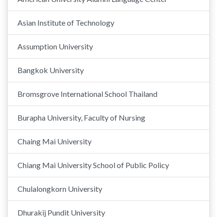
Asian Institute of Technology
Assumption University
Bangkok University
Bromsgrove International School Thailand
Burapha University, Faculty of Nursing
Chaing Mai University
Chiang Mai University School of Public Policy
Chulalongkorn University
Dhurakij Pundit University