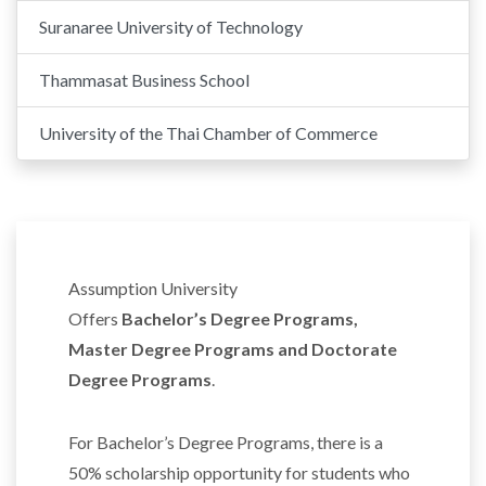
Suranaree University of Technology
Thammasat Business School
University of the Thai Chamber of Commerce
Assumption University
Offers
Bachelor’s Degree Programs,
Master Degree Programs and Doctorate
Degree Programs
.
For Bachelor’s Degree Programs, there is a
50% scholarship opportunity for students who