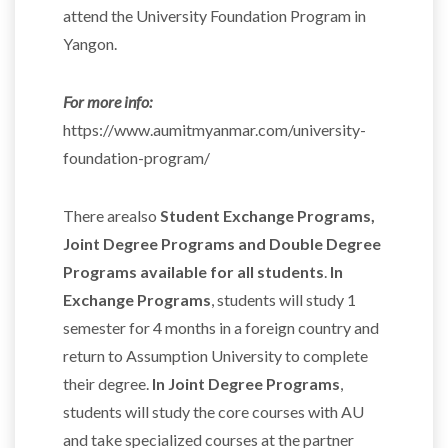
attend the University Foundation Program in
Yangon.
For more info:
https://www.aumitmyanmar.com/university-
foundation-program/
There arealso
Student Exchange Programs,
Joint Degree Programs and Double Degree
Programs available for all students
.
In
Exchange Programs
, students will study 1
semester for 4 months in a foreign country and
return to Assumption University to complete
their degree.
In Joint Degree Programs
,
students will study the core courses with AU
and take specialized courses at the partner