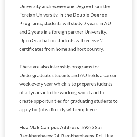
University and receive one Degree from the
Foreign University.
In the Double Degree
Programs
, students will study 2 years in AU
and 2 years in a foreign partner University.
Upon Graduation students will receive 2
certificates from home and host country.
There are also internship programs for
Undergraduate students and AU holds a career
week every year which is to prepare students
of all years into the working world and to
create opportunities for graduating students to
apply for jobs directly with employers.
Hua Mak Campus Address:
592/3 Soi
Ramkhamhaeng 24, Ramkhamhaeng Rd., Hua