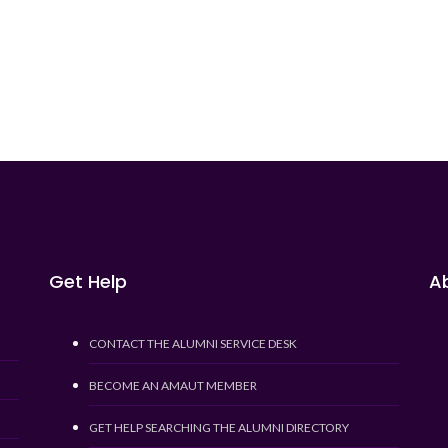
Get Help
Ab
CONTACT THE ALUMNI SERVICE DESK
BECOME AN AMAUT MEMBER
GET HELP SEARCHING THE ALUMNI DIRECTORY