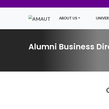
ABOUT US
UNIVERS
Main Navigation
Alumni Business Dir