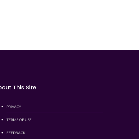
out This Site
PRIVACY
TERMS OF USE
FEEDBACK