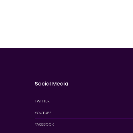
Social Media
TWITTER
YOUTUBE
FACEBOOK