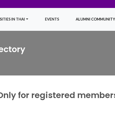
ITIES IN THAI
EVENTS
ALUMNI COMMUNIT
ectory
Only for registered member