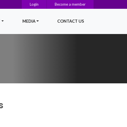
Login
Become a member
Y
MEDIA
CONTACT US
s