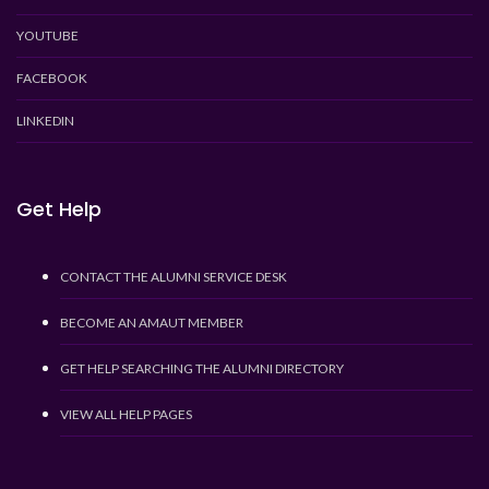
YOUTUBE
FACEBOOK
LINKEDIN
Get Help
CONTACT THE ALUMNI SERVICE DESK
BECOME AN AMAUT MEMBER
GET HELP SEARCHING THE ALUMNI DIRECTORY
VIEW ALL HELP PAGES