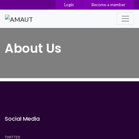
Login
Become a member
Main Navigation
About Us
Social Media
TWITTER