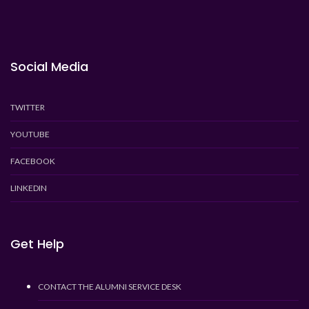
Social Media
TWITTER
YOUTUBE
FACEBOOK
LINKEDIN
Get Help
CONTACT THE ALUMNI SERVICE DESK