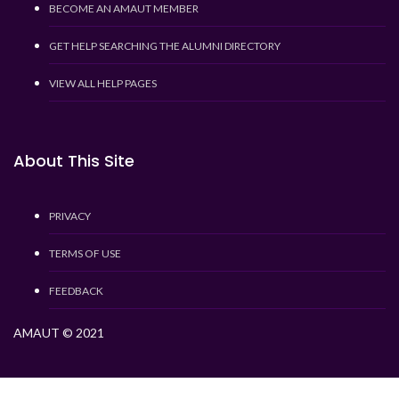
BECOME AN AMAUT MEMBER
GET HELP SEARCHING THE ALUMNI DIRECTORY
VIEW ALL HELP PAGES
About This Site
PRIVACY
TERMS OF USE
FEEDBACK
AMAUT © 2021