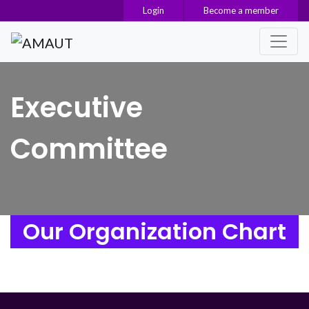
Login
Become a member
Main Navigation
Executive
Committee
Our Organization Chart