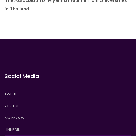
in Thailand
Social Media
TWITTER
YOUTUBE
FACEBOOK
LINKEDIN