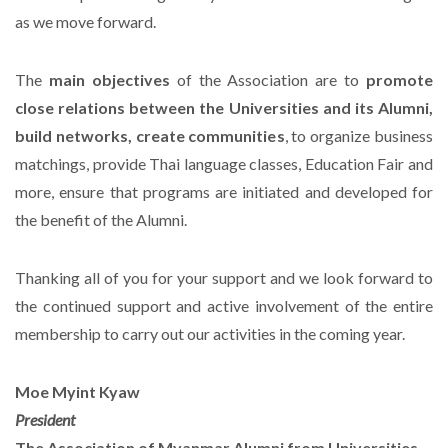
as we move forward.
The
main objectives
of the Association are to
promote
close relations between the Universities and its Alumni,
build networks, create communities
, to organize business
matchings, provide Thai language classes, Education Fair and
more, ensure that programs are initiated and developed for
the benefit of the Alumni.
Thanking all of you for your support and we look forward to
the continued support and active involvement of the entire
membership to carry out our activities in the coming year.
Moe Myint Kyaw
President
The Association of Myanmar Alumni from Universities