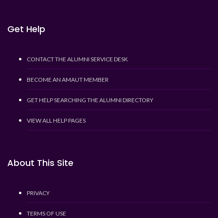
Get Help
CONTACT THE ALUMNI SERVICE DESK
BECOME AN AMAUT MEMBER
GET HELP SEARCHING THE ALUMNI DIRECTORY
VIEW ALL HELP PAGES
About This Site
PRIVACY
TERMS OF USE