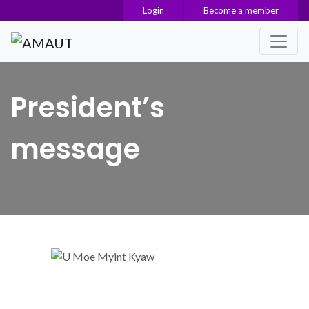
Login
Become a member
Main Navigation
President’s
message