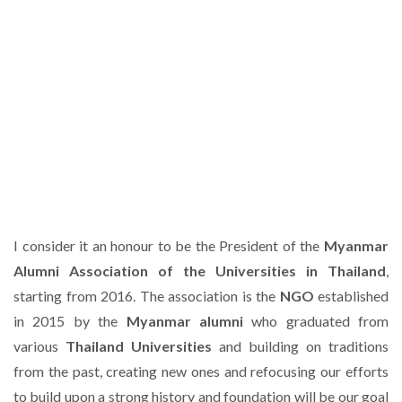
I consider it an honour to be the President of the
Myanmar
Alumni Association of the Universities in Thailand
,
starting from 2016. The association is the
NGO
established
in 2015 by the
Myanmar alumni
who graduated from
various
Thailand Universities
and building on traditions
from the past, creating new ones and refocusing our efforts
to build upon a strong history and foundation will be our goal