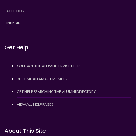
FACEBOOK
LINKEDIN
Get Help
CONTACT THE ALUMNI SERVICE DESK
BECOME AN AMAUT MEMBER
GET HELP SEARCHING THE ALUMNI DIRECTORY
VIEW ALL HELP PAGES
About This Site