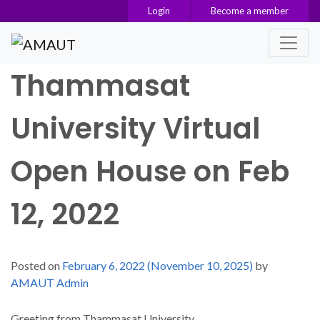
Login
Become a member
Main Navigation
Thammasat
University Virtual
Open House on Feb
12, 2022
Posted on
February 6, 2022
(November 10, 2025)
by
AMAUT Admin
Greeting from Thammasat University.