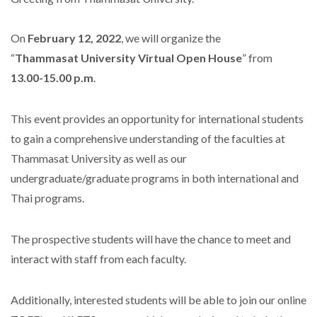
On
February 12, 2022
, we will organize the
“
Thammasat University Virtual Open House
” from
13.00-15.00 p.m
.
This event provides an opportunity for international students
to gain a comprehensive understanding of the faculties at
Thammasat University as well as our
undergraduate/graduate programs in both international and
Thai programs.
The prospective students will have the chance to meet and
interact with staff from each faculty.
Additionally, interested students will be able to join our online