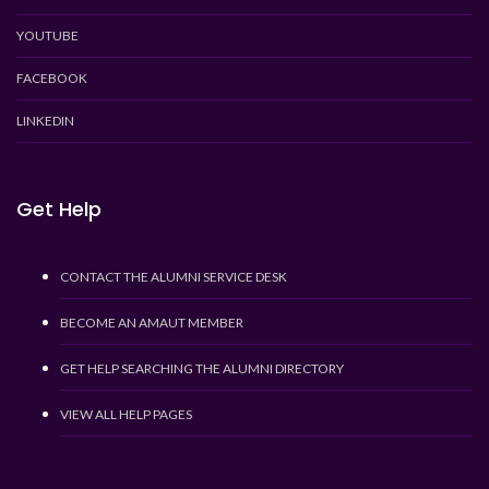
YOUTUBE
FACEBOOK
LINKEDIN
Get Help
CONTACT THE ALUMNI SERVICE DESK
BECOME AN AMAUT MEMBER
GET HELP SEARCHING THE ALUMNI DIRECTORY
VIEW ALL HELP PAGES