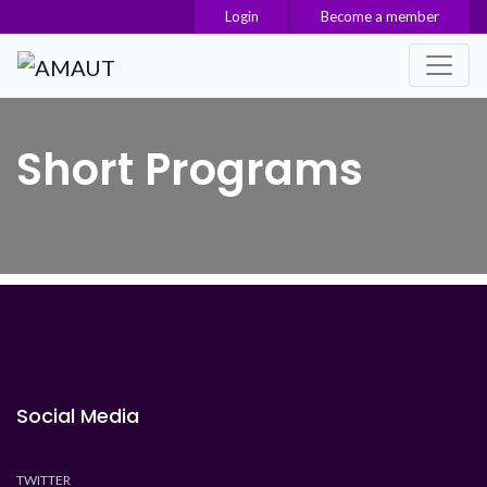
Login
Become a member
Main Navigation
Short Programs
Social Media
TWITTER