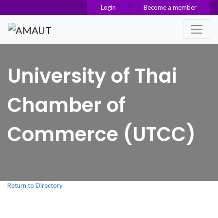
Login
Become a member
Main Navigation
University of Thai
Chamber of
Commerce (UTCC)
Return to Directory