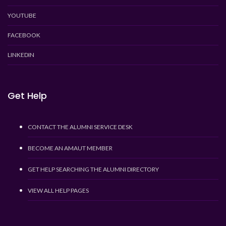
YOUTUBE
FACEBOOK
LINKEDIN
Get Help
CONTACT THE ALUMNI SERVICE DESK
BECOME AN AMAUT MEMBER
GET HELP SEARCHING THE ALUMNI DIRECTORY
VIEW ALL HELP PAGES