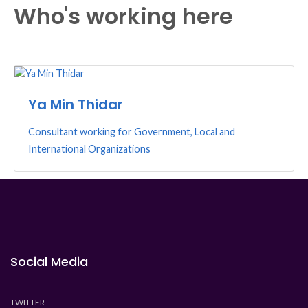
Who's working here
Ya Min Thidar
Consultant working for Government, Local and
International Organizations
Social Media
TWITTER