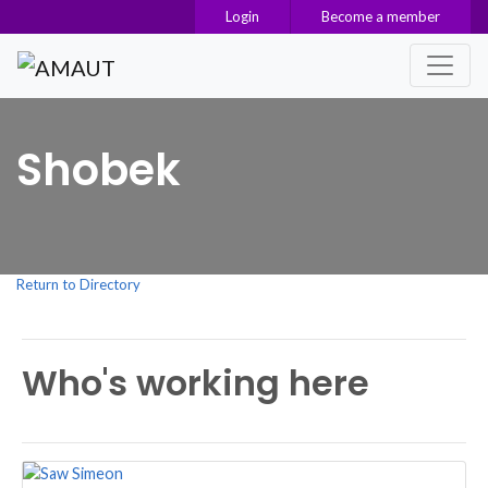
Login
Become a member
Main Navigation
Shobek
Return to Directory
Who's working here