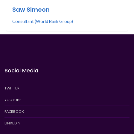
Saw Simeon
Consultant (World Bank Group)
Social Media
TWITTER
YOUTUBE
FACEBOOK
LINKEDIN