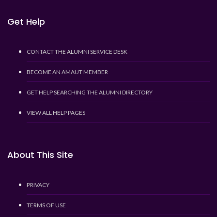
Get Help
CONTACT THE ALUMNI SERVICE DESK
BECOME AN AMAUT MEMBER
GET HELP SEARCHING THE ALUMNI DIRECTORY
VIEW ALL HELP PAGES
About This Site
PRIVACY
TERMS OF USE