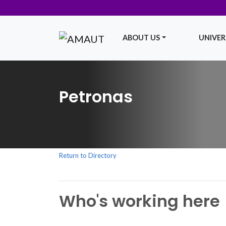
ABOUT US
UNIVERS
Main Navigation
Petronas
Return to Directory
Who's working here