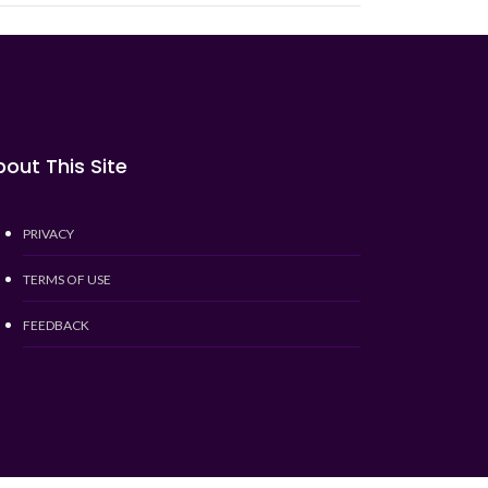
out This Site
PRIVACY
TERMS OF USE
FEEDBACK