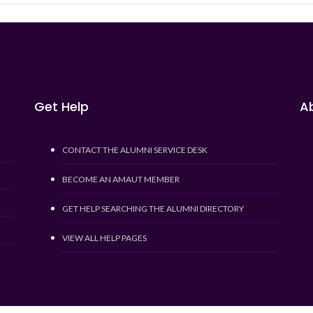
Get Help
Ab
CONTACT THE ALUMNI SERVICE DESK
BECOME AN AMAUT MEMBER
GET HELP SEARCHING THE ALUMNI DIRECTORY
VIEW ALL HELP PAGES