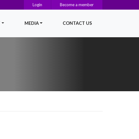
Login
Become a member
Y
MEDIA
CONTACT US