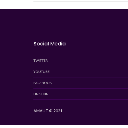
Social Media
TWITTER
YOUTUBE
FACEBOOK
LINKEDIN
AMAUT © 2021