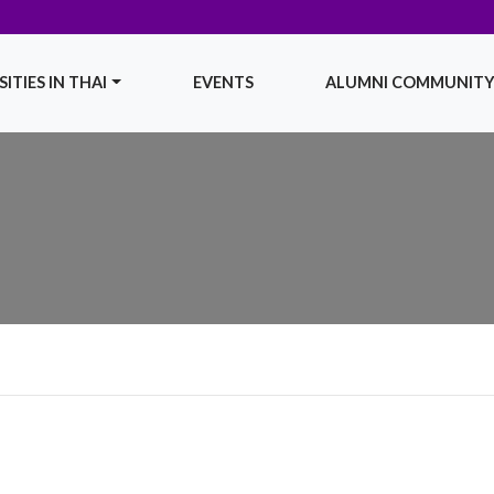
ITIES IN THAI
EVENTS
ALUMNI COMMUNIT