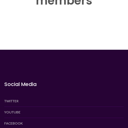
members
Social Media
TWITTER
YOUTUBE
FACEBOOK