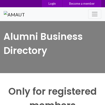
Login
Become a member
Main Navigation
Alumni Business
Directory
Only for registered