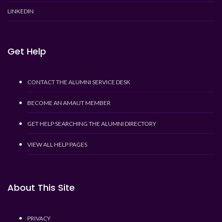
LINKEDIN
Get Help
CONTACT THE ALUMNI SERVICE DESK
BECOME AN AMAUT MEMBER
GET HELP SEARCHING THE ALUMNI DIRECTORY
VIEW ALL HELP PAGES
About This Site
PRIVACY